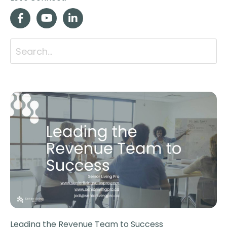
Leading the Revenue Team to Success