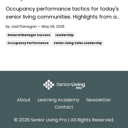
Occupancy performance tactics for today's
senior living communities. Highlights from a
presentation at Together We Care 2025
by Jodi Flanagan — May 06, 2025
Image generated by AI with assistance from
General Manager Success
Leadership
ChatGPT. For everyone who attended
Occupancy Performance
Senior Living Sales Leadership
Together We Care 2025 and specifically the
presentation, Leading the Revenue Team to
Success ...
About
Learning Academy
Newsletter
Contact
© 2026 Senior Living Pro | All Rights Reserved.