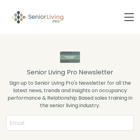
Senior Living Pro Newsletter
Sign up to Senior Living Pro's Newsletter for all the
latest news, trends and insights on occupancy
performance & Relationship Based sales training in
the senior living industry.