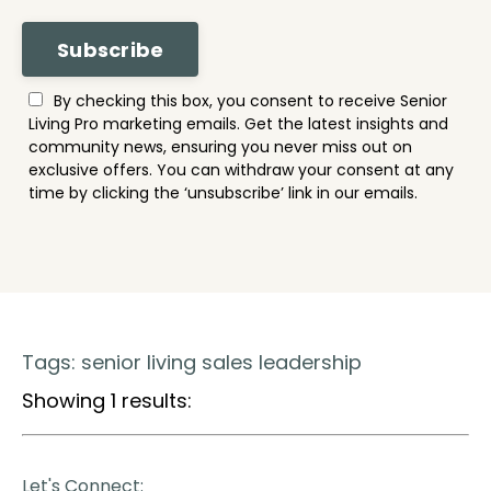
Subscribe
By checking this box, you consent to receive Senior
Living Pro marketing emails. Get the latest insights and
community news, ensuring you never miss out on
exclusive offers. You can withdraw your consent at any
time by clicking the ‘unsubscribe’ link in our emails.
Tags: senior living sales leadership
Showing 1 results:
Let's Connect: