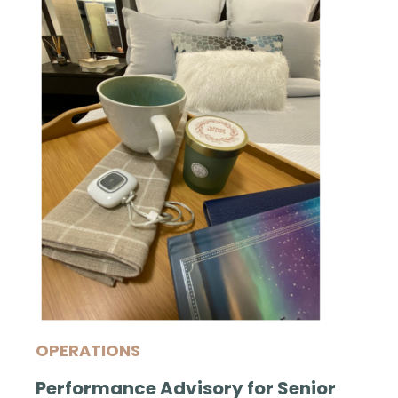
OPERATIONS
Performance Advisory for Senior