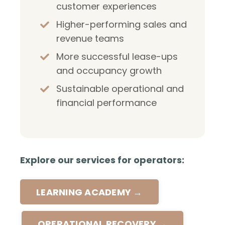
customer experiences
Higher-performing sales and
revenue teams
More successful lease-ups
and occupancy growth
Sustainable operational and
financial performance
Explore our services for operators:
LEARNING ACADEMY →
OPERATIONAL RECOVERY →