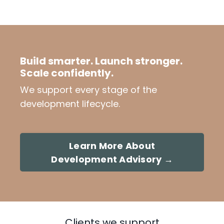
Build smarter. Launch stronger.
Scale confidently.
We support every stage of the
development lifecycle.
Learn More About
Development Advisory →
Clients we support