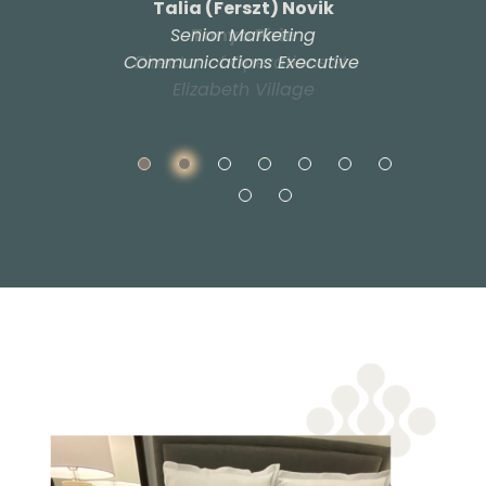
Talia (Ferszt) Novik​
Senior Marketing
Tanya Pirie​
Communications Executive
Director of Operations St.
​
Elizabeth Village​​