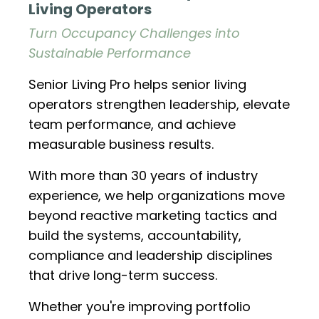
Living Operators
Turn Occupancy Challenges into
Sustainable Performance
Senior Living Pro helps senior living
operators strengthen leadership, elevate
team performance, and achieve
measurable business results.
With more than 30 years of industry
experience, we help organizations move
beyond reactive marketing tactics and
build the systems, accountability,
compliance and leadership disciplines
that drive long-term success.
Whether you're improving portfolio