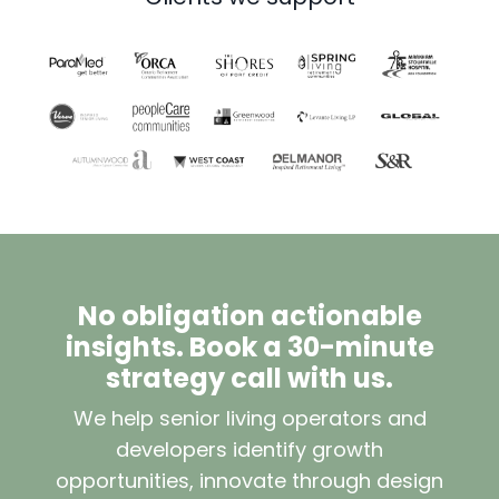
No obligation actionable
insights. Book a 30-minute
strategy call with us.
We help senior living operators and
developers identify growth
opportunities, innovate through design