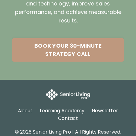
and technology, improve sales
performance, and achieve measurable
results.
BOOK YOUR 30-MINUTE
STRATEGY CALL
About
Learning Academy
Newsletter
Contact
© 2026 Senior Living Pro | All Rights Reserved.