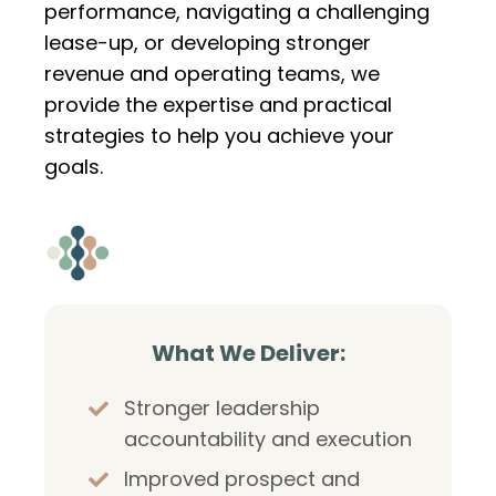
performance, navigating a challenging
lease-up, or developing stronger
revenue and operating teams, we
provide the expertise and practical
strategies to help you achieve your
goals.
What We Deliver:
Stronger leadership
accountability and execution
Improved prospect and