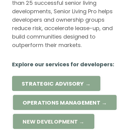
than 25 successful senior living
developments, Senior Living Pro helps
developers and ownership groups
reduce risk, accelerate lease-up, and
build communities designed to
outperform their markets.
Explore our services for developers:
STRATEGIC ADVISORY →
OPERATIONS MANAGEMENT →
NEW DEVELOPMENT →