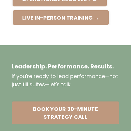
LIVE IN-PERSON TRAINING →
Leadership. Performance. Results.
If you're ready to lead performance—not
just fill suites—let's talk.
BOOK YOUR 30-MINUTE
STRATEGY CALL