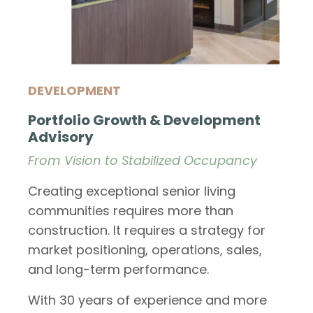
DEVELOPMENT
Portfolio Growth & Development
Advisory
From Vision to Stabilized Occupancy
Creating exceptional senior living
communities requires more than
construction. It requires a strategy for
market positioning, operations, sales,
and long-term performance.
With 30 years of experience and more