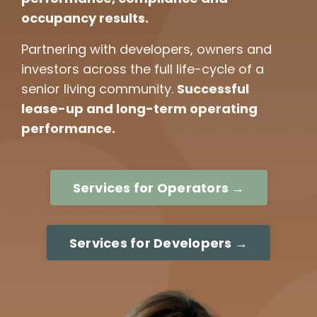
occupancy results.
Partnering with developers, owners and
investors across the full life-cycle of a
senior living community.
Successful
lease-up and long-term operating
performance.
Services for Operators →
Services for Developers →