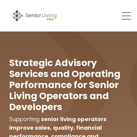
Strategic Advisory
Services and Operating
Performance for Senior
Living Operators and
Developers
Supporting
senior living operators
improve sales, quality, financial
performance, compliance and