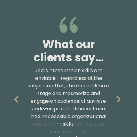
What our
What our
clients say...
clients say...
Jodi's presentation skills are
The training was absolutely
enviable - regardless of the
fantastic! I can’t thank you
subject matter, she can walk on a
enough for your time and
stage and mesmerize and
support. We have been
engage an audience of any size.
implementing all of your
suggestions and admittedly we
Jodi was practical, honest and
had impeccable organizational
have a long way to go to get
where we need to be, but your
skills.
tools are great!